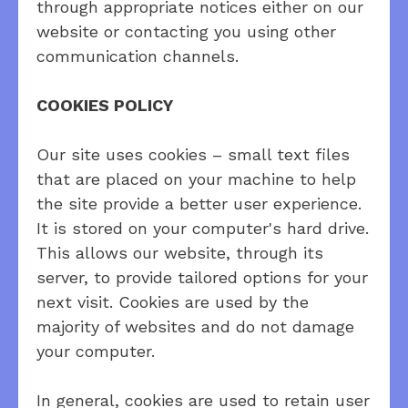
through appropriate notices either on our
website or contacting you using other
communication channels.
COOKIES POLICY
Our site uses cookies – small text files
that are placed on your machine to help
the site provide a better user experience.
It is stored on your computer's hard drive.
This allows our website, through its
server, to provide tailored options for your
next visit. Cookies are used by the
majority of websites and do not damage
your computer.
In general, cookies are used to retain user