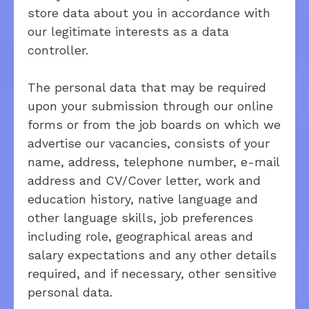
store data about you in accordance with
our legitimate interests as a data
controller.
The personal data that may be required
upon your submission through our online
forms or from the job boards on which we
advertise our vacancies, consists of your
name, address, telephone number, e-mail
address and CV/Cover letter, work and
education history, native language and
other language skills, job preferences
including role, geographical areas and
salary expectations and any other details
required, and if necessary, other sensitive
personal data.