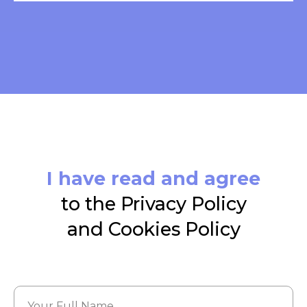
I have read and agree
to the Privacy Policy
and Cookies Policy
Your Full Name