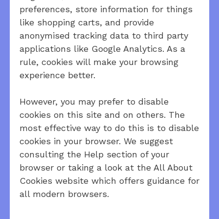
preferences, store information for things
like shopping carts, and provide
anonymised tracking data to third party
applications like Google Analytics. As a
rule, cookies will make your browsing
experience better.
However, you may prefer to disable
cookies on this site and on others. The
most effective way to do this is to disable
cookies in your browser. We suggest
consulting the Help section of your
browser or taking a look at the All About
Cookies website which offers guidance for
all modern browsers.