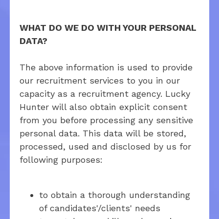
WHAT DO WE DO WITH YOUR PERSONAL
DATA?
The above information is used to provide
our recruitment services to you in our
capacity as a recruitment agency. Lucky
Hunter will also obtain explicit consent
from you before processing any sensitive
personal data. This data will be stored,
processed, used and disclosed by us for
following purposes:
to obtain a thorough understanding
of candidates'/clients' needs