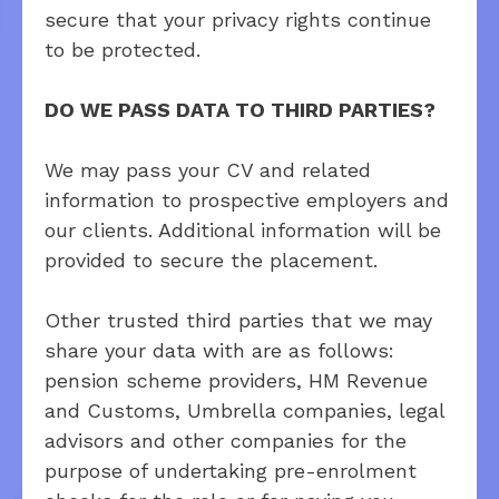
secure that your privacy rights continue
to be protected.
DO WE PASS DATA TO THIRD PARTIES?
We may pass your CV and related
information to prospective employers and
our clients. Additional information will be
provided to secure the placement.
Other trusted third parties that we may
share your data with are as follows:
pension scheme providers, HM Revenue
and Customs, Umbrella companies, legal
advisors and other companies for the
purpose of undertaking pre-enrolment