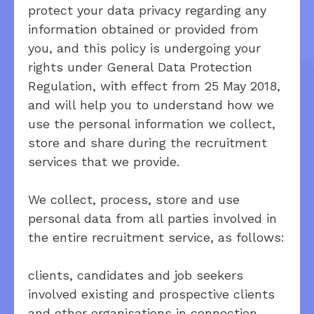
protect your data privacy regarding any
information obtained or provided from
you, and this policy is undergoing your
rights under General Data Protection
Regulation, with effect from 25 May 2018,
and will help you to understand how we
use the personal information we collect,
store and share during the recruitment
services that we provide.
We collect, process, store and use
personal data from all parties involved in
the entire recruitment service, as follows:
clients, candidates and job seekers
involved existing and prospective clients
and other organisations in connection