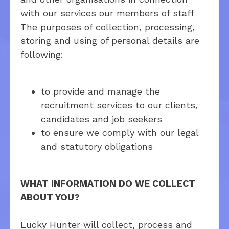
with our services
our members of staff
The purposes of collection, processing,
storing and using of personal details are
following:
to provide and manage the
recruitment services to our clients,
candidates and job seekers
to ensure we comply with our legal
and statutory obligations
WHAT INFORMATION DO WE COLLECT
ABOUT YOU?
Lucky Hunter will collect, process and