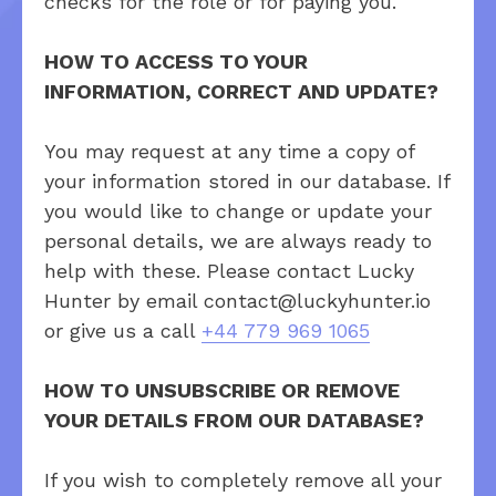
checks for the role or for paying you.
HOW TO ACCESS TO YOUR
INFORMATION, CORRECT AND UPDATE?
You may request at any time a copy of
your information stored in our database. If
you would like to change or update your
personal details, we are always ready to
help with these. Please contact Lucky
Hunter by email contact@luckyhunter.io
or give us a call
+44 779 969 1065
HOW TO UNSUBSCRIBE OR REMOVE
YOUR DETAILS FROM OUR DATABASE?
If you wish to completely remove all your