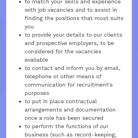
to match your skills and experience
with job vacancies and to assist in
finding the positions that most suits
you
to provide your details to our clients
and prospective employers, to be
considered for the vacancies
available
to contact and inform you by email,
telephone or other means of
communication for recruitment's
purposes
to put in place contractual
arrangements and documentation
once a role has been secured
to perform the functions of our
business (such as record-keeping,