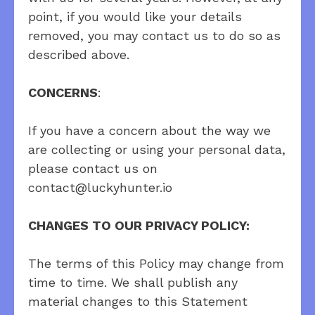
point, if you would like your details
removed, you may contact us to do so as
described above.
CONCERNS
:
If you have a concern about the way we
are collecting or using your personal data,
please contact us on
contact@luckyhunter.io
CHANGES TO OUR PRIVACY POLICY:
The terms of this Policy may change from
time to time. We shall publish any
material changes to this Statement