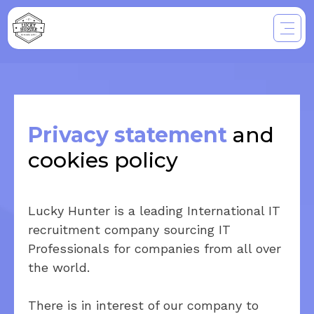
Privacy statement
and
cookies policy
Lucky Hunter is a leading International IT
recruitment company sourcing IT
Professionals for companies from all over
the world.
There is in interest of our company to