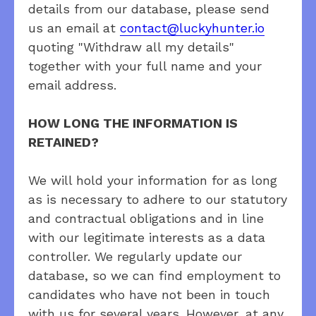
details from our database, please send
us an email at
contact@luckyhunter.io
quoting "Withdraw all my details"
together with your full name and your
email address.
HOW LONG THE INFORMATION IS
RETAINED?
We will hold your information for as long
as is necessary to adhere to our statutory
and contractual obligations and in line
with our legitimate interests as a data
controller. We regularly update our
database, so we can find employment to
candidates who have not been in touch
with us for several years. However, at any