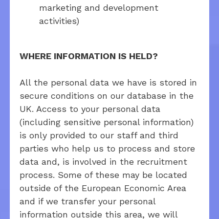
marketing and development
activities)
WHERE INFORMATION IS HELD?
All the personal data we have is stored in
secure conditions on our database in the
UK. Access to your personal data
(including sensitive personal information)
is only provided to our staff and third
parties who help us to process and store
data and, is involved in the recruitment
process. Some of these may be located
outside of the European Economic Area
and if we transfer your personal
information outside this area, we will