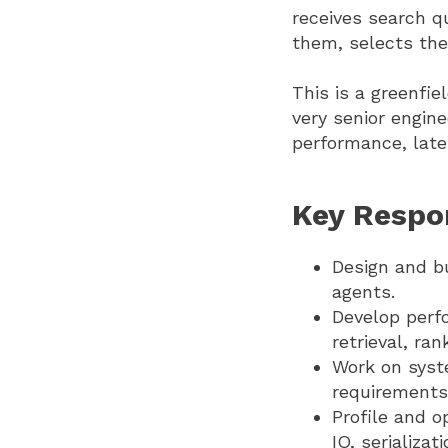
receives search q
them, selects the
This is a greenfie
very senior engin
performance, laten
Key Respon
Design and bu
agents.
Develop perf
retrieval, ra
Work on syst
requirements
Profile and 
IO, serializa