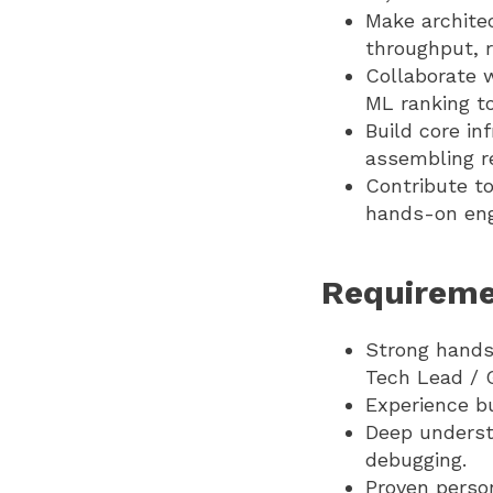
Make archite
throughput, re
Collaborate w
ML ranking to
Build core in
assembling r
Contribute to
hands-on eng
Requireme
Strong hands-
Tech Lead / 
Experience bu
Deep understa
debugging.
Proven perso