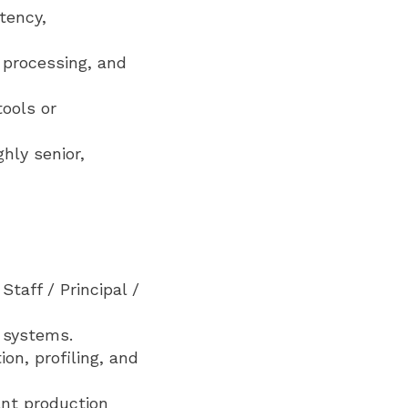
tency,
e processing, and
tools or
ghly senior,
taff / Principal /
l systems.
on, profiling, and
ant production