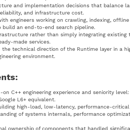
cture and implementation decisions that balance la
liability, and infrastructure cost.
ith engineers working on crawling, indexing, offlin
 build an end-to-end search pipeline.
frastructure rather than simply integrating existing 
eady-made services.
 the technical direction of the Runtime layer in a hi
ineering environment.
nts:
on C++ engineering experience and seniority level: S
Google L6+ equivalent.
ilding high-load, low-latency, performance-critica
nding of systems internals, performance optimizati
nal ownership of components that handled signific