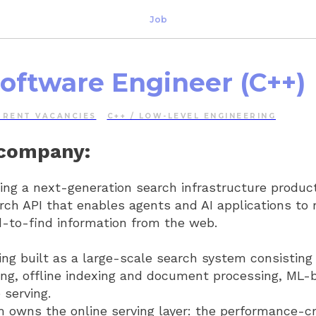
Job
Software Engineer (C++)
RRENT VACANCIES
C++ / LOW-LEVEL ENGINEERING
 company:
ding a next-generation search infrastructure product
rch API that enables agents and AI applications to r
d-to-find information from the web.
ing built as a large-scale search system consisting 
ing, offline indexing and document processing, ML-
 serving.
owns the online serving layer: the performance-crit