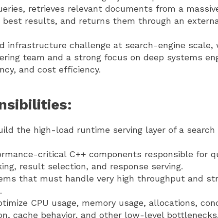
ueries, retrieves relevant documents from a massiv
 best results, and returns them through an externa
ld infrastructure challenge at search-engine scale,
eering team and a strong focus on deep systems eng
cy, and cost efficiency.
sibilities:
ild the high-load runtime serving layer of a search 
ormance-critical C++ components responsible for q
nking, result selection, and response serving.
ems that must handle very high throughput and str
.
optimize CPU usage, memory usage, allocations, con
tion, cache behavior, and other low-level bottlenecks