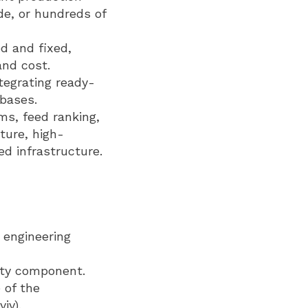
de, or hundreds of
d and fixed,
and cost.
tegrating ready-
abases.
s, feed ranking,
ture, high-
ed infrastructure.
d engineering
uity component.
 of the
iv).