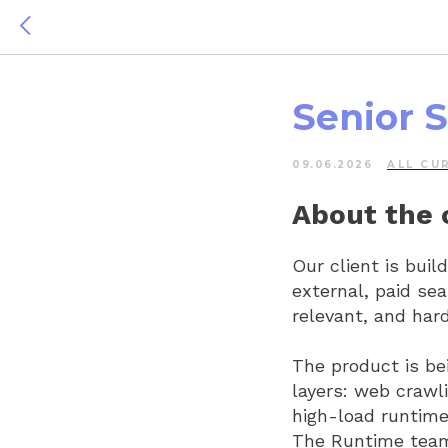
Senior 
09.06.2026
ALL СU
About the
Our client is buil
external, paid sea
relevant, and har
The product is be
layers: web crawl
high-load runtime
The Runtime team 