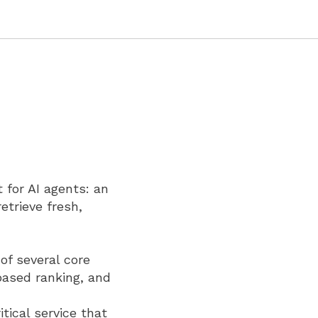
 for AI agents: an
etrieve fresh,
of several core
based ranking, and
ical service that