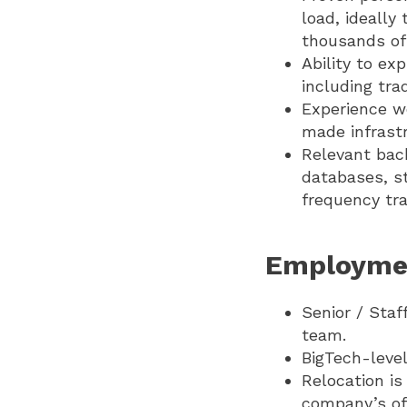
load, ideally
thousands of 
Ability to ex
including tr
Experience wo
made infrastr
Relevant bac
databases, st
frequency tra
Employme
Senior / Staf
team.
BigTech-level
Relocation is
company’s off