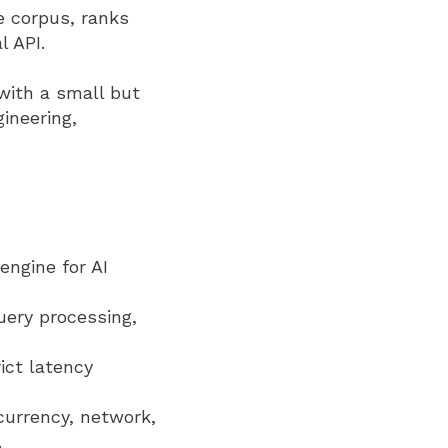
e corpus, ranks
l API.
 with a small but
ineering,
engine for AI
uery processing,
ict latency
currency, network,
.