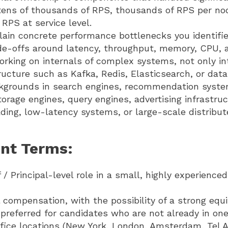
 tens of thousands of RPS, thousands of RPS per no
RPS at service level.
plain concrete performance bottlenecks you identifie
ade-offs around latency, throughput, memory, CPU, 
rking on internals of complex systems, not only in
ucture such as Kafka, Redis, Elasticsearch, or dat
kgrounds in search engines, recommendation system
orage engines, query engines, advertising infrastruc
ding, low-latency systems, or large-scale distribut
nt Terms:
f / Principal-level role in a small, highly experience
 compensation, with the possibility of a strong eq
 preferred for candidates who are not already in one
ice locations (New York, London, Amsterdam, Tel Av