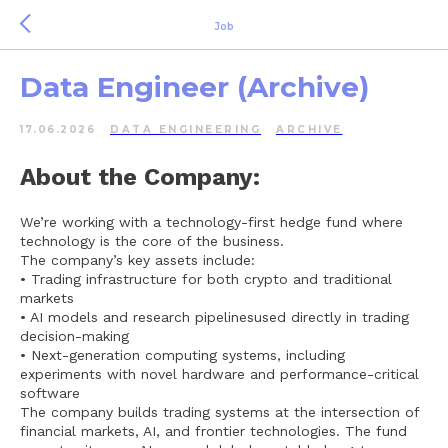
Job
Data Engineer (Archive)
17.06.2026
DATA ENGINEERING
ARCHIVE
About the Company:
We’re working with a technology-first hedge fund where
technology is the core of the business.
The company’s key assets include:
• Trading infrastructure for both crypto and traditional
markets
• AI models and research pipelinesused directly in trading
decision-making
• Next-generation computing systems, including
experiments with novel hardware and performance-critical
software
The company builds trading systems at the intersection of
financial markets, AI, and frontier technologies. The fund