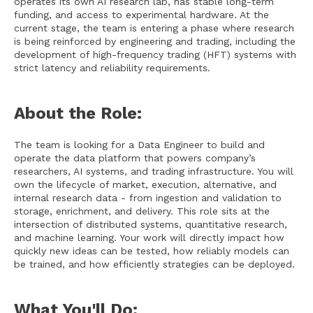
operates its own AI research lab, has stable long-term
funding, and access to experimental hardware. At the
current stage, the team is entering a phase where research
is being reinforced by engineering and trading, including the
development of high-frequency trading (HFT) systems with
strict latency and reliability requirements.
About the Role:
The team is looking for a Data Engineer to build and
operate the data platform that powers company’s
researchers, AI systems, and trading infrastructure. You will
own the lifecycle of market, execution, alternative, and
internal research data - from ingestion and validation to
storage, enrichment, and delivery. This role sits at the
intersection of distributed systems, quantitative research,
and machine learning. Your work will directly impact how
quickly new ideas can be tested, how reliably models can
be trained, and how efficiently strategies can be deployed.
What You'll Do: