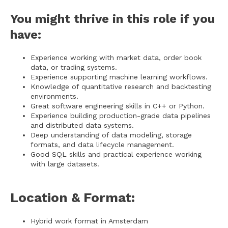
You might thrive in this role if you
have:
Experience working with market data, order book
data, or trading systems.
Experience supporting machine learning workflows.
Knowledge of quantitative research and backtesting
environments.
Great software engineering skills in C++ or Python.
Experience building production-grade data pipelines
and distributed data systems.
Deep understanding of data modeling, storage
formats, and data lifecycle management.
Good SQL skills and practical experience working
with large datasets.
Location & Format:
Hybrid work format in Amsterdam