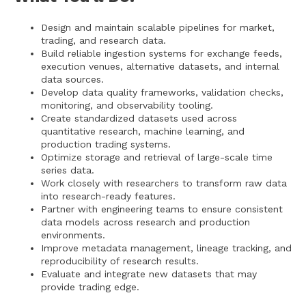
Design and maintain scalable pipelines for market,
trading, and research data.
Build reliable ingestion systems for exchange feeds,
execution venues, alternative datasets, and internal
data sources.
Develop data quality frameworks, validation checks,
monitoring, and observability tooling.
Create standardized datasets used across
quantitative research, machine learning, and
production trading systems.
Optimize storage and retrieval of large-scale time
series data.
Work closely with researchers to transform raw data
into research-ready features.
Partner with engineering teams to ensure consistent
data models across research and production
environments.
Improve metadata management, lineage tracking, and
reproducibility of research results.
Evaluate and integrate new datasets that may
provide trading edge.