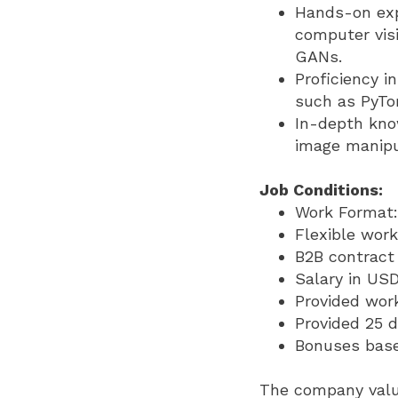
Hands-on exp
computer visi
GANs.
Proficiency 
such as PyTo
In-depth kno
image manipul
Job Conditions:
Work Format: 
Flexible work
B2B contract 
Salary in USD
Provided wor
Provided 25 d
Bonuses base
The company value