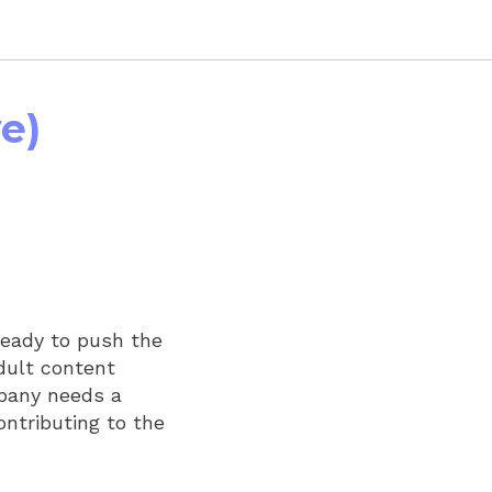
e)
ready to push the
dult content
mpany needs a
ontributing to the