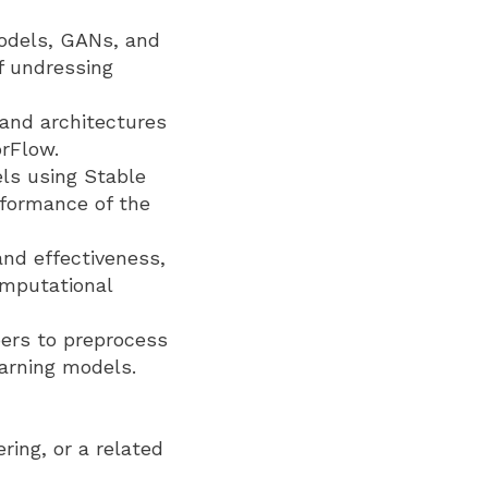
odels, GANs, and
f undressing
 and architectures
rFlow.
els using Stable
rformance of the
and effectiveness,
omputational
ers to preprocess
earning models.
ring, or a related