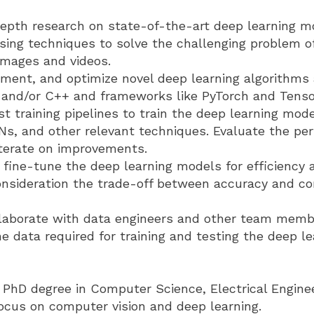
epth research on state-of-the-art deep learning m
sing techniques to solve the challenging problem o
images and videos.
ement, and optimize novel deep learning algorithms
 and/or C++ and frameworks like PyTorch and Tenso
t training pipelines to train the deep learning mod
Ns, and other relevant techniques. Evaluate the pe
terate on improvements.
fine-tune the deep learning models for efficiency 
consideration the trade-off between accuracy and c
ollaborate with data engineers and other team memb
e data required for training and testing the deep l
 PhD degree in Computer Science, Electrical Enginee
focus on computer vision and deep learning.