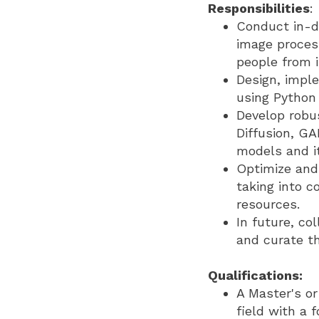
Responsibilities
:
Conduct in-d
image proces
people from 
Design, impl
using Python
Develop robus
Diffusion, GA
models and i
Optimize and 
taking into 
resources.
In future, c
and curate th
Qualifications:
A Master's or
field with a 