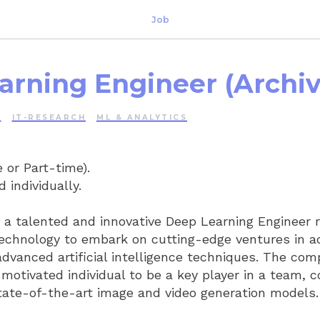
Job
arning Engineer (Archiv
E
IT-RESEARCH
ML & ANALYTICS
 or Part-time).
 individually.
r a talented and innovative Deep Learning Engineer 
technology to embark on cutting-edge ventures in a
advanced artificial intelligence techniques. The co
 motivated individual to be a key player in a team, c
ate-of-the-art image and video generation models.