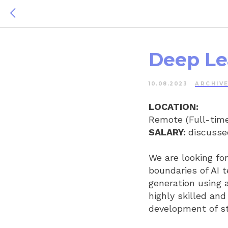
Deep Le
10.08.2023
ARCHIV
LOCATION:
Remote (Full-time
SALARY:
discussed
We are looking fo
boundaries of AI 
generation using 
highly skilled and
development of st