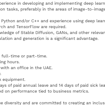
erience in developing and implementing deep learn
on tasks, preferably in the areas of image-to-imag
in Python and/or C++ and experience using deep lea
rch and TensorFlow are required.
wledge of Stable Diffusion, GANs, and other relevan
ation and generation is a significant advantage.
full-time or part-time.
ing hours.
with an office in the UAE.
.
k equipment.
ays of paid annual leave and 14 days of paid sick lea
d on performance tied to business metrics.
 diversity and are committed to creating an inclu