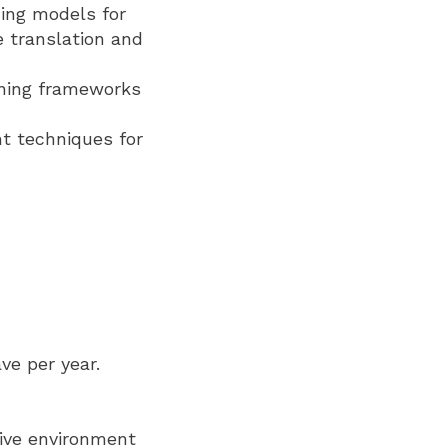
ing models for
e translation and
rning frameworks
t techniques for
ve per year.
sive environment