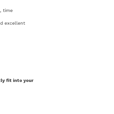
, time
nd excellent
ly fit into your