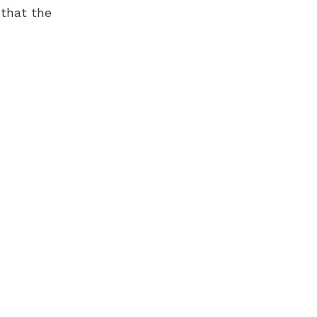
 that the