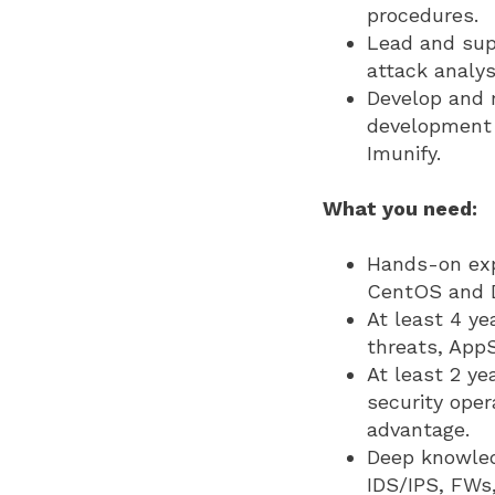
procedures.
Lead and sup
attack analysi
Develop and 
development 
Imunify.
What you need:
Hands-on expe
CentOS and D
At least 4 ye
threats, App
At least 2 ye
security oper
advantage.
Deep knowled
IDS/IPS, FWs,