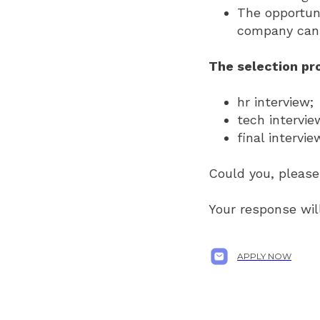
The opportuni
company can 
The selection pro
hr interview;
tech intervie
final intervi
Could you, please,
Your response will
APPLY NOW