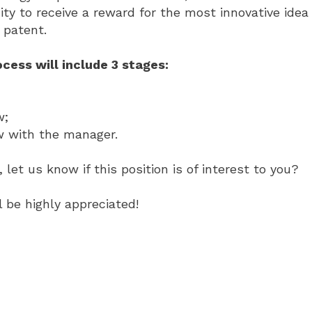
ty to receive a reward for the most innovative idea
patent.
cess will include 3 stages:
w;
ew with the manager.
 let us know if this position is of interest to you?
 be highly appreciated!