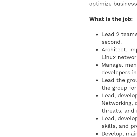
optimize business
What is the job:
Lead 2 teams 
second.
Architect, im
Linux networ
Manage, mento
developers i
Lead the grou
the group fo
Lead, develop
Networking, c
threats, and
Lead, develo
skills, and p
Develop, mai