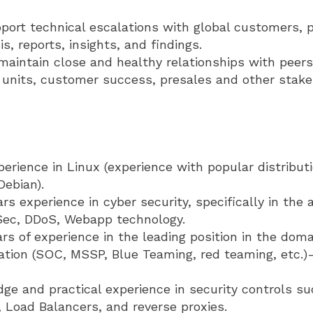
port technical escalations with global customers, 
s, reports, insights, and findings.
maintain close and healthy relationships with peers
units, customer success, presales and other stake
rience in Linux (experience with popular distribut
ebian).
ars experience in cyber security, specifically in the
Sec, DDoS, Webapp technology.
ars of experience in the leading position in the doma
ation (SOC, MSSP, Blue Teaming, red teaming, etc.)-
ge and practical experience in security controls s
 Load Balancers, and reverse proxies.