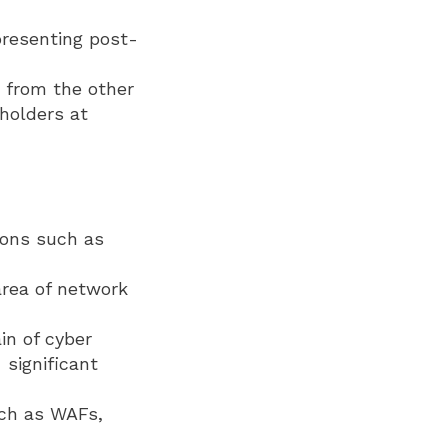
presenting post-
 from the other
holders at
ions such as
 area of network
in of cyber
 significant
uch as WAFs,