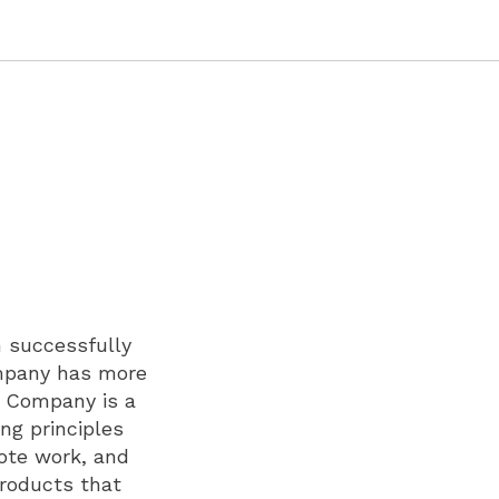
n successfully
ompany has more
e Company is a
ng principles
mote work, and
products that