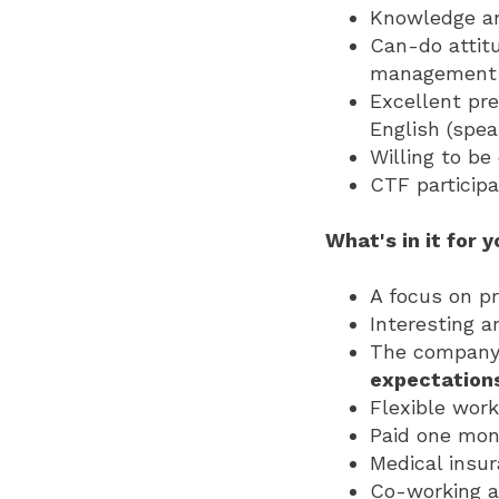
Knowledge an
Can-do attitu
management a
Excellent pre
English (spea
Willing to be
CTF participa
What's in it for 
A focus on p
Interesting a
The company 
expectation
Flexible work
Paid one mont
Medical insu
Co-working a