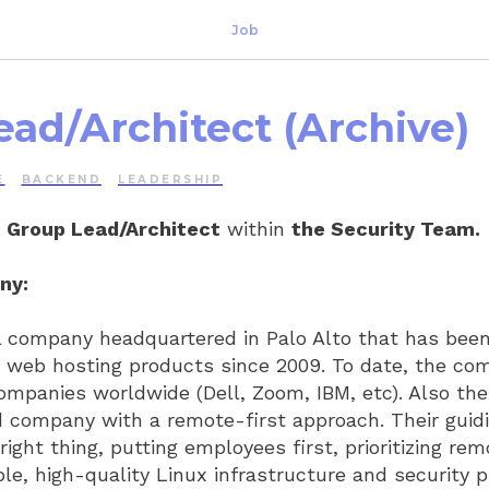
Job
ead/Architect (Archive)
E
BACKEND
LEADERSHIP
r
Group Lead/Architect
within
the Security Team.
ny:
al company headquartered in Palo Alto that has bee
e web hosting products since 2009. To date, the c
ompanies worldwide (Dell, Zoom, IBM, etc). Also th
 company with a remote-first approach. Their guidi
right thing, putting employees first, prioritizing re
ble, high-quality Linux infrastructure and security 