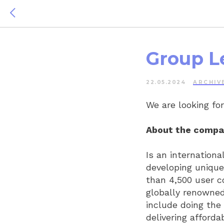
Group L
22.05.2024
ARCHIV
We are looking fo
About the compa
Is an internation
developing uniqu
than 4,500 user c
globally renowned
include doing the 
delivering afforda