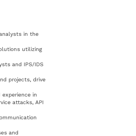
analysts in the
utions utilizing
lysts and IPS/IDS
nd projects, drive
 experience in
vice attacks, API
 communication
ses and