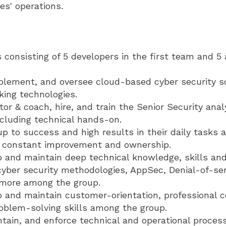
es' operations.
consisting of 5 developers in the first team and 5 
plement, and oversee cloud-based cyber security sol
king technologies.
r & coach, hire, and train the Senior Security ana
ncluding technical hands-on.
p to success and high results in their daily tasks a
r constant improvement and ownership.
 and maintain deep technical knowledge, skills and
yber security methodologies, AppSec, Denial-of-ser
 more among the group.
p and maintain customer-orientation, professional
roblem-solving skills among the group.
ntain, and enforce technical and operational proces