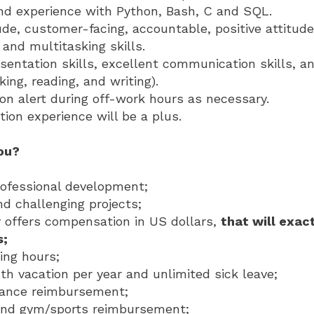
d experience with Python, Bash, C and SQL.
de, customer-facing, accountable, positive attitude
nd multitasking skills.
sentation skills, excellent communication skills, a
king, reading, and writing).
 on alert during off-work hours as necessary.
tion experience will be a plus.
you?
rofessional development;
nd challenging projects;
offers compensation in US dollars,
that will exact
s;
ing hours;
h vacation per year and unlimited sick leave;
rance reimbursement;
nd gym/sports reimbursement;