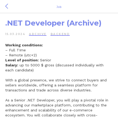
Job
.NET Developer (Archive)
15.03.2024
ARCHIVE
BACKEND
Working conditions:
– Full TIme
– Remote (utc+2)
Level of position:
Senior
Salary:
up to 5000 $ gross (discussed individually with
each candidate)
With a global presence, we strive to connect buyers and
sellers worldwide, offering a seamless platform for
transactions and trade across diverse industries.
As a Senior .NET Developer, you will play a pivotal role in
advancing our marketplace platform, contributing to the
enhancement and scalability of our e-commerce
ecosystem. You will collaborate closely with cross-