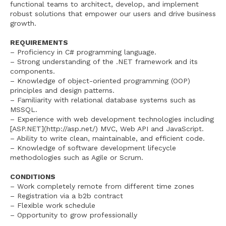
functional teams to architect, develop, and implement
robust solutions that empower our users and drive business
growth.
REQUIREMENTS
– Proficiency in C# programming language.
– Strong understanding of the .NET framework and its
components.
– Knowledge of object-oriented programming (OOP)
principles and design patterns.
– Familiarity with relational database systems such as
MSSQL.
– Experience with web development technologies including
[ASP.NET](http://asp.net/) MVC, Web API and JavaScript.
– Ability to write clean, maintainable, and efficient code.
– Knowledge of software development lifecycle
methodologies such as Agile or Scrum.
CONDITIONS
– Work completely remote from different time zones
– Registration via a b2b contract
– Flexible work schedule
– Opportunity to grow professionally