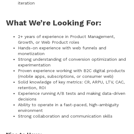
iteration
What We’re Looking For:
2+ years of experience in Product Management,
Growth, or Web Product roles
Hands-on experience with web funnels and
monetization
Strong understanding of conversion optimization and
experimentation
Proven experience working with B2C digital products
(mobile apps, subscriptions, or consumer web)
Solid knowledge of key metrics: CR, ARPU, LTV, CAC,
retention, ROI
Experience running A/B tests and making data-driven
decisions
Ability to operate in a fast-paced, high-ambiguity
environment
Strong collaboration and communication skills