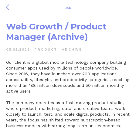
Job
Web Growth / Product
Manager (Archive)
05.05.2026
PRODUCT
ARCHIVE
Our client is a global mobile technology company building
consumer apps used by millions of people worldwide.
Since 2016, they have launched over 200 applications
across utility, lifestyle, and productivity categories, reaching
more than 188 million downloads and 50 million monthly
active users.
The company operates as a fast-moving product studio,
where product, marketing, data, and creative teams work
closely to launch, test, and scale digital products. In recent
years, the focus has shifted toward subscription-based
business models with strong long-term unit economics.