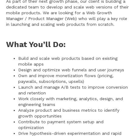
As part of their next growth phase, our client is building a
dedicated team to develop and scale web versions of their
mobile products. We are looking for a Web Growth
Manager / Product Manager (Web) who will play a key role
in launching and scaling web products from scratch.
What You’ll Do:
Build and scale web products based on existing
mobile apps
Design and optimize web funnels and user journeys
Own and improve monetization flows (pricing,
paywalls, subscriptions, upsells)
Launch and manage A/B tests to improve conversion
and retention
Work closely with marketing, analytics, design, and
engineering teams
Analyze product and business metrics to identify
growth opportunities
Contribute to payment system setup and
optimization
Drive hypothesis-driven experimentation and rapid