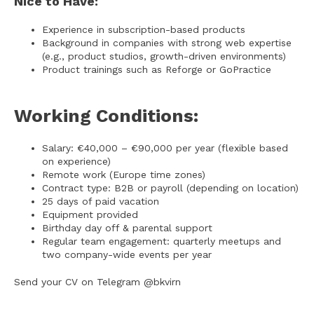
Nice to Have:
Experience in subscription-based products
Background in companies with strong web expertise
(e.g., product studios, growth-driven environments)
Product trainings such as Reforge or GoPractice
Working Conditions:
Salary: €40,000 – €90,000 per year (flexible based
on experience)
Remote work (Europe time zones)
Contract type: B2B or payroll (depending on location)
25 days of paid vacation
Equipment provided
Birthday day off & parental support
Regular team engagement: quarterly meetups and
two company-wide events per year
Send your CV on Telegram @bkvirn