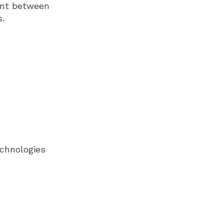
ment between
s.
echnologies