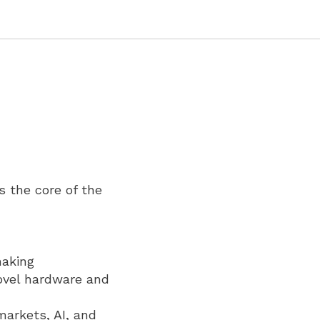
s the core of the
making
ovel hardware and
markets, AI, and