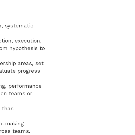
h, systematic
tion, execution,
from hypothesis to
ership areas, set
aluate progress
ing, performance
een teams or
r than
ion-making
ross teams.