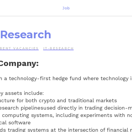
Job
 Research
RENT VACANCIES
IT-RESEARCH
 Company:
h a technology-first hedge fund where technology i
y assets include:
ucture for both crypto and traditional markets
esearch pipelinesused directly in trading decision-
n computing systems, including experiments with n
cal software
s trading systems at the intersection of financial 