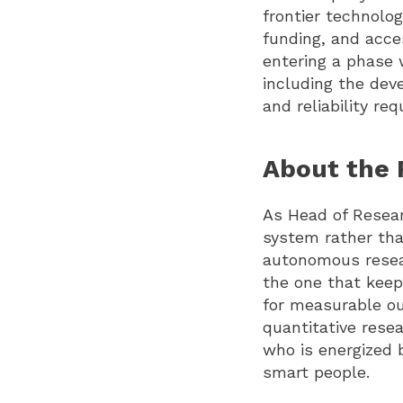
frontier technolo
funding, and acce
entering a phase 
including the dev
and reliability re
About the 
As Head of Resear
system rather tha
autonomous resea
the one that kee
for measurable ou
quantitative resea
who is energized 
smart people.