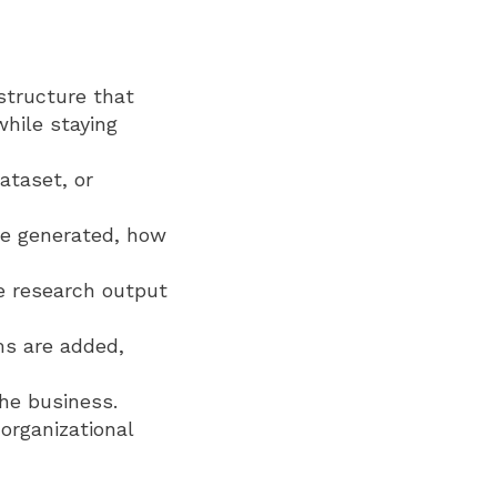
structure that
hile staying
ataset, or
re generated, how
e research output
ms are added,
he business.
organizational