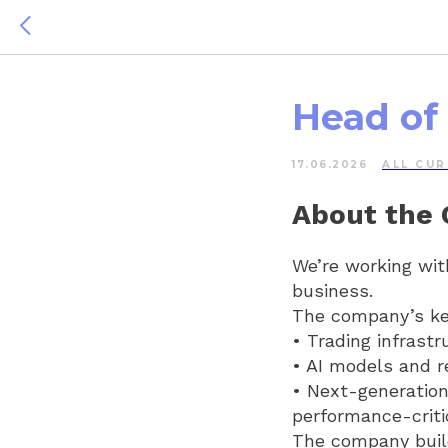
Head of
17.06.2026
ALL СUR
About the
We’re working wit
business.
The company’s ke
• Trading infrastr
• AI models and r
• Next-generatio
performance-criti
The company build