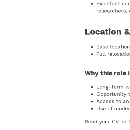
Excellent co
researchers, 
Location &
Base locatio
Full relocati
Why this role 
Long-term wor
Opportunity 
Access to an
Use of moder
Send your CV on 