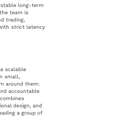
s stable long-term
 the team is
d trading,
ith strict latency
 a scalable
n small,
em around them:
and accountable
o combines
ional design, and
eading a group of