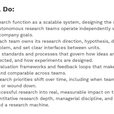
 Do:
earch function as a scalable system, designing the 
autonomous research teams operate independently w
 company goals.
ch team owns its research direction, hypothesis, d
oblem, and set clear interfaces between units.
e standards and processes that govern how ideas a
lected, and how experiments are designed.
valuation frameworks and feedback loops that mak
nd comparable across teams.
rch priorities shift over time, including when tea
, or wound down.
ccessful research into real, measurable impact on t
itative research depth, managerial discipline, and 
ld a research machine.