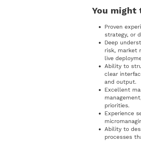
You might t
Proven experi
strategy, or
Deep understa
risk, market 
live deployme
Ability to st
clear interf
and output.
Excellent man
management, 
priorities.
Experience se
micromanaging
Ability to de
processes th