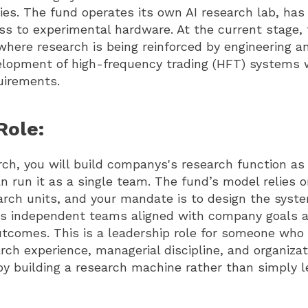
gies. The fund operates its own AI research lab, ha
ss to experimental hardware. At the current stage,
where research is being reinforced by engineering an
elopment of high-frequency trading (HFT) systems w
quirements.
Role:
ch, you will build companys's research function as
n run it as a single team. The fund’s model relies o
rch units, and your mandate is to design the syst
ps independent teams aligned with company goals 
tcomes. This is a leadership role for someone wh
rch experience, managerial discipline, and organizat
by building a research machine rather than simply l