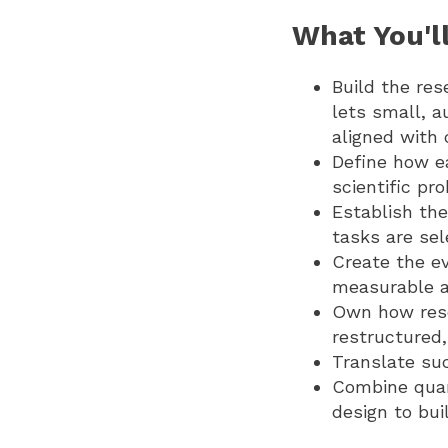
What You'll
Build the res
lets small, 
aligned with
Define how ea
scientific pr
Establish th
tasks are se
Create the e
measurable a
Own how resea
restructured
Translate su
Combine quant
design to bui