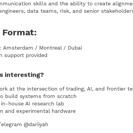
mmunication skills and the ability to create align
engineers, data teams, risk, and senior stakeholder
 Format:
n: Amsterdam / Montreal / Dubai
on support provided
is interesting?
k at the intersection of trading, AI, and frontier t
to build systems from scratch
 in-house AI research lab
n and experimental hardware
Telegram @dariiyah