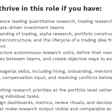
hrive in this role if you have:
ence leading quantitative research, trading researc
 data-driven investment teams.
nding of trading, alpha research, portfolio construc
microstructure, and the lifecycle of a trading idea 
nt.
ructure autonomous research units, define their own
aces between teams, and create objective ways to ev
agerial skills, including hiring, onboarding, mentor
compensation input, and resolving conflicts betw
tting research priorities at the portfolio level rathe
 individual tasks.
sign dashboards, metrics, review rituals, and decis
at make research output visible and comparable ac