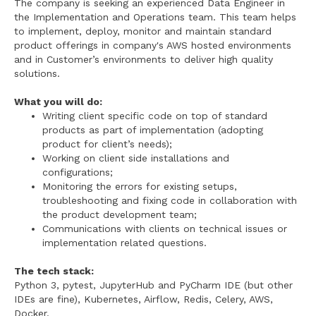
The company is seeking an experienced Data Engineer in
the Implementation and Operations team. This team helps
to implement, deploy, monitor and maintain standard
product offerings in company's AWS hosted environments
and in Customer’s environments to deliver high quality
solutions.
What you will do:
Writing client specific code on top of standard
products as part of implementation (adopting
product for client’s needs);
Working on client side installations and
configurations;
Monitoring the errors for existing setups,
troubleshooting and fixing code in collaboration with
the product development team;
Communications with clients on technical issues or
implementation related questions.
The tech stack:
Python 3, pytest, JupyterHub and PyCharm IDE (but other
IDEs are fine), Kubernetes, Airflow, Redis, Celery, AWS,
Docker.