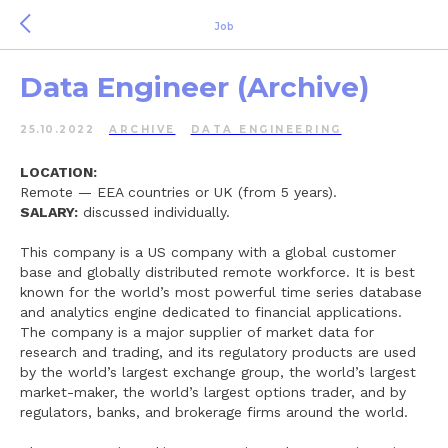
Job
Data Engineer (Archive)
25.10.2022
ARCHIVE
DATA ENGINEERING
LOCATION:
Remote — EEA countries or UK (from 5 years).
SALARY:
discussed individually.
This company is a US company with a global customer
base and globally distributed remote workforce. It is best
known for the world’s most powerful time series database
and analytics engine dedicated to financial applications.
The company is a major supplier of market data for
research and trading, and its regulatory products are used
by the world’s largest exchange group, the world’s largest
market-maker, the world’s largest options trader, and by
regulators, banks, and brokerage firms around the world.