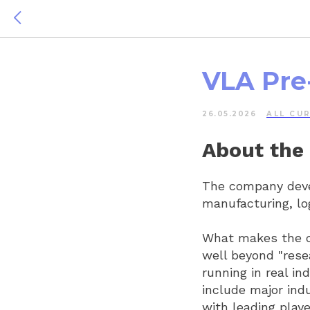
VLA Pre
26.05.2026
ALL СU
About the
The company devel
manufacturing, lo
What makes the co
well beyond "rese
running in real in
include major ind
with leading play