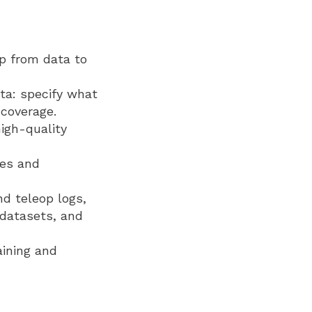
op from data to
ta: specify what
 coverage.
igh-quality
ies and
nd teleop logs,
 datasets, and
aining and