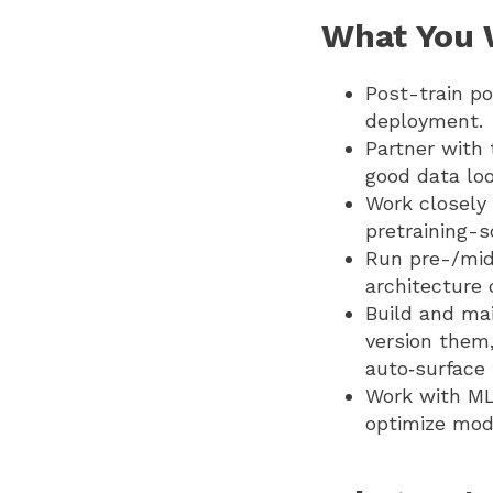
What You W
Post-train po
deployment.
Partner with 
good data loo
Work closely 
pretraining-s
Run pre-/mid
architecture
Build and mai
version them,
auto‑surface 
Work with ML
optimize mode