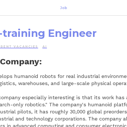
Job
-training Engineer
RRENT VACANCIES
AI
 Company:
ops humanoid robots for real industrial environme
gistics, warehouses, and large-scale physical opera
mpany especially interesting is that its work has
arch-only robotics." The company's humanoid platf
dustrial pilots, it has roughly 30,000 global preorder
ustrial and technology corporations. The company a
ers in advanced computing and consumer electronic