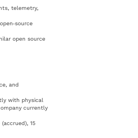
nts, telemetry,
t open‑source
milar open source
ce, and
tly with physical
 company currently
 (accrued), 15