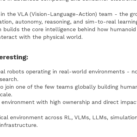
thin the VLA (Vision-Language-Action) team - the gr
ation, autonomy, reasoning, and sim-to-real learnin
m builds the core intelligence behind how humanoid
teract with the physical world.
eresting:
al robots operating in real-world environments - n
search.
o join one of the few teams globally building human
cale.
 environment with high ownership and direct impac
ical environment across RL, VLMs, LLMs, simulation
infrastructure.