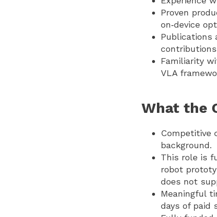
Experience w
Proven produc
on‑device opt
Publications 
contributions
Familiarity w
VLA framewo
What the 
Competitive 
background.
This role is 
robot prototy
does not sup
Meaningful ti
days of paid 