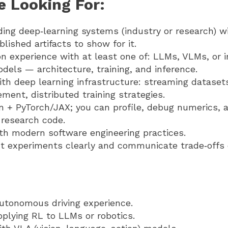
e Looking For:
ding deep‑learning systems (industry or research) w
lished artifacts to show for it.
n experience with at least one of: LLMs, VLMs, or 
dels — architecture, training, and inference.
th deep learning infrastructure: streaming dataset
ent, distributed training strategies.
n + PyTorch/JAX; you can profile, debug numerics, 
 research code.
ith modern software engineering practices.
 experiments clearly and communicate trade‑offs c
autonomous driving experience.
plying RL to LLMs or robotics.