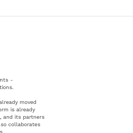
nts -
tions.
 already moved
orm is already
s, and its partners
lso collaborates
s.