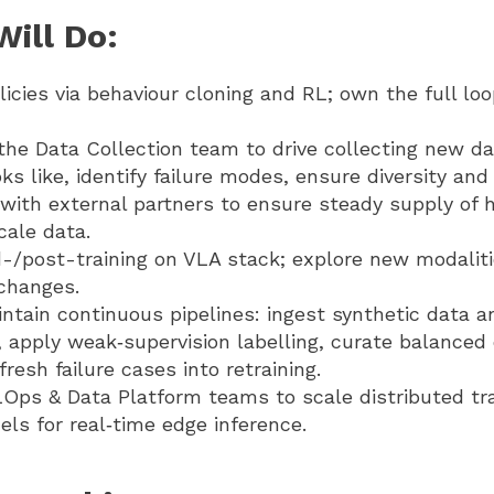
ill Do:
licies via behaviour cloning and RL; own the full lo
the Data Collection team to drive collecting new da
ks like, identify failure modes, ensure diversity and
with external partners to ensure steady supply of h
cale data.
-/post-training on VLA stack; explore new modalit
 changes.
ntain continuous pipelines: ingest synthetic data a
 apply weak‑supervision labelling, curate balanced
fresh failure cases into retraining.
Ops & Data Platform teams to scale distributed tr
ls for real‑time edge inference.