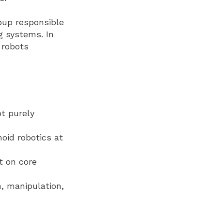
oup responsible
g systems. In
 robots
ot purely
oid robotics at
t on core
, manipulation,