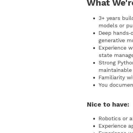
What We'r
3+ years buil
models or pub
Deep hands‑o
generative mo
Experience wi
state managem
Strong Pytho
maintainable
Familiarity w
You document
Nice to have:
Robotics or 
Experience ap