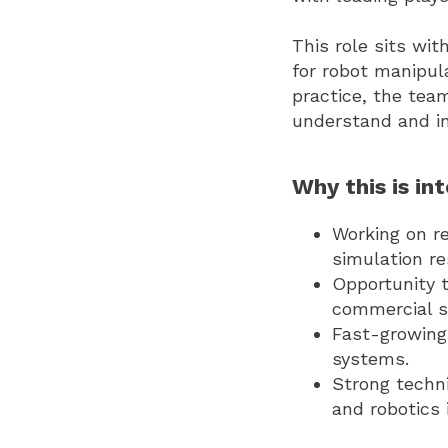
This role sits wi
for robot manipul
practice, the tea
understand and in
Why this is int
Working on re
simulation re
Opportunity t
commercial s
Fast-growing
systems.
Strong techn
and robotics 