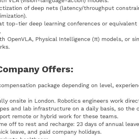
ith VLA (vision-language-action) models.
tization of deep nets (latency/throughput constrai
imization).
at top-tier deep learning conferences or equivalen
.
ith OpenVLA, Physical Intelligence (π) models, or si
rks.
Company Offers:
compensation package depending on level, experien
fully onsite in London. Robotics engineers work direc
pes and lab infrastructure on a daily basis, so the
port remote or hybrid work for these teams.
me off to rest and recharge: 23 days of annual leave
sick leave, and paid company holidays.