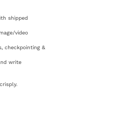
ith shipped
image/video
s, checkpointing &
and write
risply.