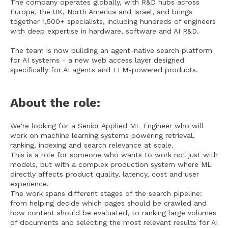
The company operates globally, with R&D hubs across
Europe, the UK, North America and Israel, and brings
together 1,500+ specialists, including hundreds of engineers
with deep expertise in hardware, software and AI R&D.
The team is now building an agent-native search platform
for AI systems - a new web access layer designed
specifically for AI agents and LLM-powered products.
About the role:
We're looking for a Senior Applied ML Engineer who will
work on machine learning systems powering retrieval,
ranking, indexing and search relevance at scale.
This is a role for someone who wants to work not just with
models, but with a complex production system where ML
directly affects product quality, latency, cost and user
experience.
The work spans different stages of the search pipeline:
from helping decide which pages should be crawled and
how content should be evaluated, to ranking large volumes
of documents and selecting the most relevant results for AI