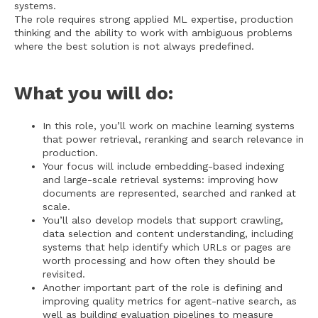
systems.
The role requires strong applied ML expertise, production
thinking and the ability to work with ambiguous problems
where the best solution is not always predefined.
What you will do:
In this role, you’ll work on machine learning systems
that power retrieval, reranking and search relevance in
production.
Your focus will include embedding-based indexing
and large-scale retrieval systems: improving how
documents are represented, searched and ranked at
scale.
You’ll also develop models that support crawling,
data selection and content understanding, including
systems that help identify which URLs or pages are
worth processing and how often they should be
revisited.
Another important part of the role is defining and
improving quality metrics for agent-native search, as
well as building evaluation pipelines to measure