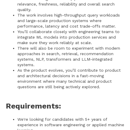
relevance, freshness, reliability and overall search
quality.
The work involves high-throughput query workloads
and large-scale production systems where
performance, latency and cost trade-offs matter.
You’ll collaborate closely with engineering teams to
integrate ML models into production services and
make sure they work reliably at scale.
There will also be room to experiment with modern
approaches in search, retrieval, recommendation
systems, NLP, transformers and LLM-integrated
systems.
As the product evolves, you’ll contribute to product
and architectural decisions in a fast-moving
environment where many technical and product
questions are still being actively explored.
Requirements:
We're looking for candidates with 5+ years of
experience in software engineering or applied machine