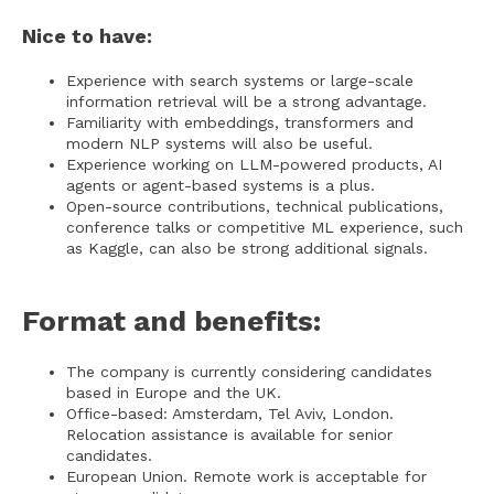
Nice to have:
Experience with search systems or large-scale
information retrieval will be a strong advantage.
Familiarity with embeddings, transformers and
modern NLP systems will also be useful.
Experience working on LLM-powered products, AI
agents or agent-based systems is a plus.
Open-source contributions, technical publications,
conference talks or competitive ML experience, such
as Kaggle, can also be strong additional signals.
Format and benefits:
The company is currently considering candidates
based in Europe and the UK.
Office-based: Amsterdam, Tel Aviv, London.
Relocation assistance is available for senior
candidates.
European Union. Remote work is acceptable for