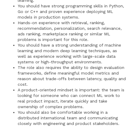
learning.
You should have strong programming skills in Python,
Go or C++ and proven experience deploying ML
models in production systems.
Hands-on experience with retrieval, ranking,
recommendation, personalization, search relevance,
ads ranking, marketplace ranking or similar ML
problems is important for this role.
You should have a strong understanding of machine
learning and modern deep learning techniques, as
well as experience working with large-scale data
systems or high-throughput environments.
The role also requires the ability to design evaluation
frameworks, define meaningful model metrics and
reason about trade-offs between latency, quality and
cost.
A product-oriented mindset is important: the team is
looking for someone who can connect ML work to
real product impact, iterate quickly and take
ownership of complex problems.
You should also be comfortable working in a
distributed international team and communicating
closely with engineering and product stakeholders.