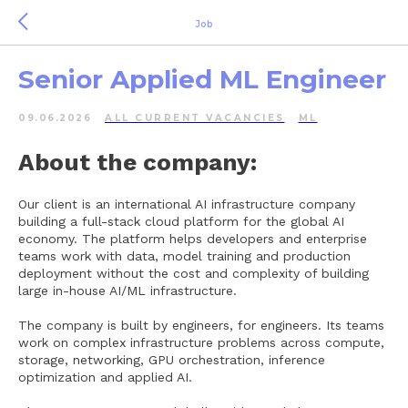
Job
Senior Applied ML Engineer
09.06.2026
ALL СURRENT VACANCIES
ML
About the company:
Our client is an international AI infrastructure company
building a full-stack cloud platform for the global AI
economy. The platform helps developers and enterprise
teams work with data, model training and production
deployment without the cost and complexity of building
large in-house AI/ML infrastructure.
The company is built by engineers, for engineers. Its teams
work on complex infrastructure problems across compute,
storage, networking, GPU orchestration, inference
optimization and applied AI.