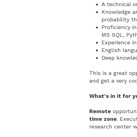
A technical o
Knowledge an
probability th
Proficiency i
MS SQL, Pyth
Experience in
English langu
Deep knowled
This is a great op
and get a very coo
What's in it for 
Remote
opportuni
time zone
. Execu
research center w