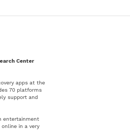
search Center
covery apps at the
udes 70 platforms
ely support and
n entertainment
online in a very