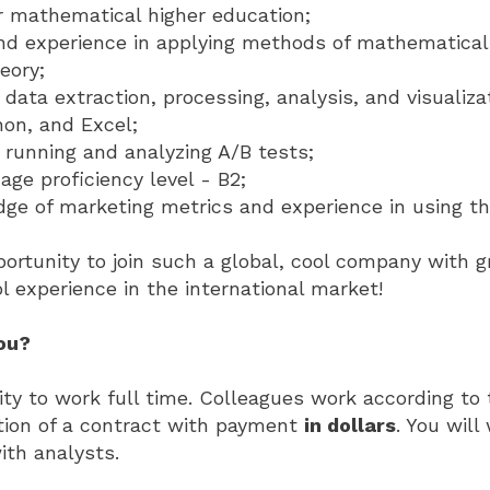
r mathematical higher education;
d experience in applying methods of mathematical 
eory;
n data extraction, processing, analysis, and visualiz
on, and Excel;
 running and analyzing A/B tests;
age proficiency level - B2;
ge of marketing metrics and experience in using t
portunity to join such a global, cool company with g
l experience in the international market!
you?
ty to work full time. Colleagues work according to
tion of a contract with payment
in dollars
. You will
ith analysts.