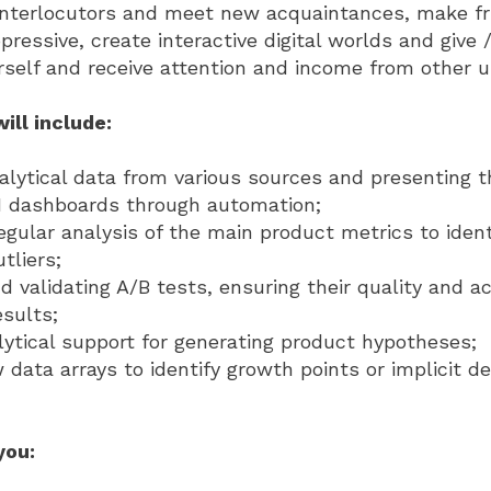
 interlocutors and meet new acquaintances, make fr
essive, create interactive digital worlds and give / 
urself and receive attention and income from other u
ill include:
nalytical data from various sources and presenting 
BI dashboards through automation;
gular analysis of the main product metrics to ident
tliers;
d validating A/B tests, ensuring their quality and a
esults;
lytical support for generating product hypotheses;
 data arrays to identify growth points or implicit d
you: