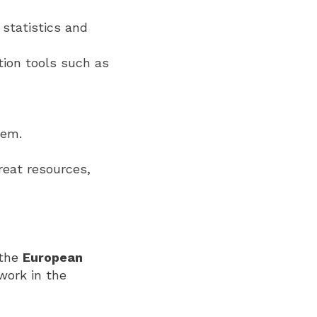
statistics and
ation tools such as
hem.
reat resources,
 the
European
 work in the