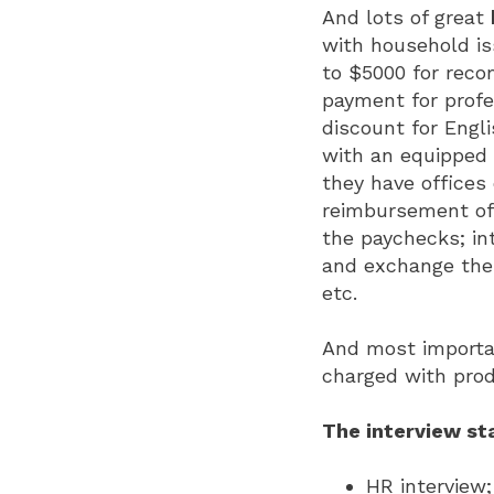
And lots of great
with household is
to $5000 for reco
payment for profe
discount for Engl
with an equipped 
they have offices
reimbursement of 
the paychecks; in
and exchange them
etc.
And most importan
charged with pro
The interview st
HR interview;