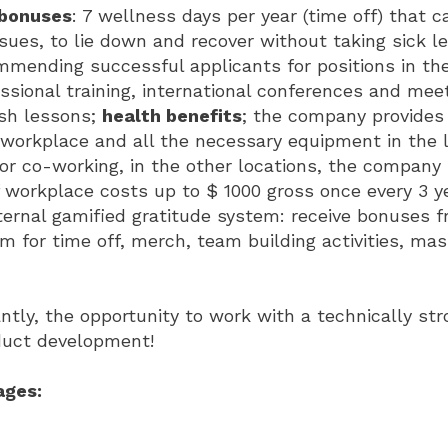
bonuses
: 7 wellness days per year (time off) that 
sues, to lie down and recover without taking sick l
mmending successful applicants for positions in th
ssional training, international conferences and mee
ish lessons;
health benefits
; the company provides
workplace and all the necessary equipment in the 
 or co-working, in the other locations, the company
workplace costs up to $ 1000 gross once every 3 y
ternal gamified gratitude system: receive bonuses 
 for time off, merch, team building activities, mass
tly, the opportunity to work with a technically st
duct development!
ages: