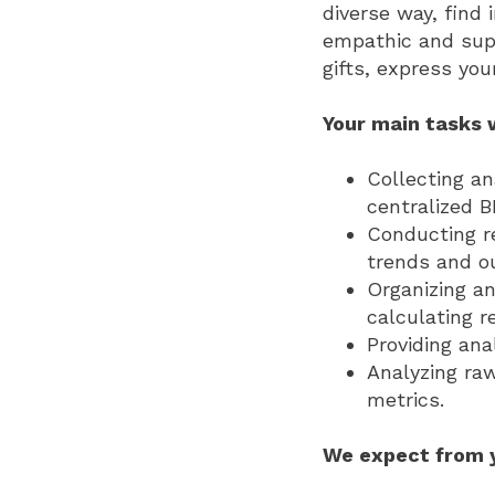
diverse way, find
empathic and suppr
gifts, express yo
Your main tasks w
Collecting a
centralized 
Conducting re
trends and ou
Organizing an
calculating r
Providing ana
Analyzing raw
metrics.
We expect from 