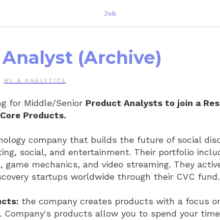
Job
Analyst (Archive)
ML & ANALYTICS
g for Middle/Senior
Product Analysts to join a Re
Core Products.
hnology company that builds the future of social dis
ting, social, and entertainment. Their portfolio incl
I, game mechanics, and video streaming. They activ
discovery startups worldwide through their CVC fund.
cts:
the company creates products with a focus o
. Company's products allow you to spend your time 