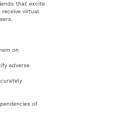
iends that excite
receive virtual
sers.
them on
ify adverse
ccurately
ependencies of