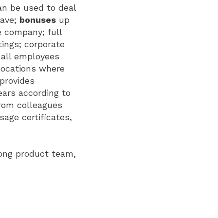
can be used to deal
eave;
bonuses
up
e company; full
tings; corporate
 all employees
locations where
 provides
ears according to
from colleagues
age certificates,
rong product team,