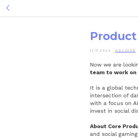
Product 
12.11.2024
ARCHIVE
Now we are lookin
team to work on 
It is a global tec
intersection of da
with a focus on A
invest in social 
About Core Produ
and social gaming