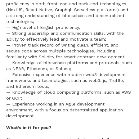
proficiency in both front-end and back-end technologies
(NextJS, React Native, Graphql, Serverless platforms) and
a strong understanding of blockchain and decentralized
technologies;
— High level of English proficiency;
— Strong leadership and communication skills, with the
ability to effectively lead and motivate a team;
— Proven track record of writing clean, efficient, and
secure code across multiple technologies, including
familiarity with Solidity for smart contract development;
— Knowledge of blockchain platforms and protocols, such
as NEAR, Ethereum, or Solana;
— Extensive experience with modern web3 development
frameworks and technologies, such as web3. js, Truffle,
and Ethereum tools;
— Knowledge of cloud computing platforms, such as AWS
or GCP;
— Experience working in an Agile development
environment, with a focus on decentralized application
development.
What’s in it for you?