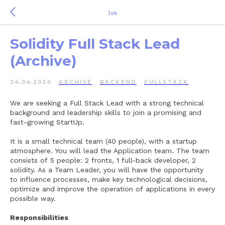
Job
Solidity Full Stack Lead
(Archive)
24.04.2024
ARCHIVE
BACKEND
FULLSTACK
We are seeking a Full Stack Lead with a strong technical
background and leadership skills to join a promising and
fast-growing StartUp.
It is a small technical team (40 people), with a startup
atmosphere. You will lead the Application team. The team
consists of 5 people: 2 fronts, 1 full-back developer, 2
solidity. As a Team Leader, you will have the opportunity
to influence processes, make key technological decisions,
optimize and improve the operation of applications in every
possible way.
Responsibilities