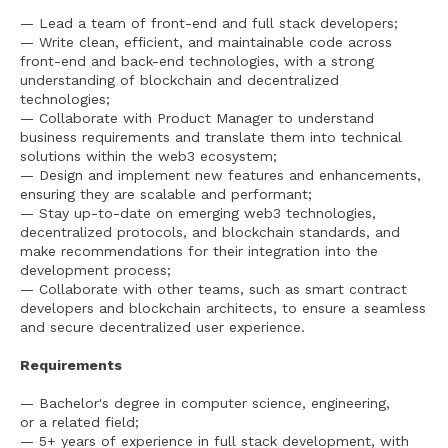
— Lead a team of front-end and full stack developers;
— Write clean, efficient, and maintainable code across
front-end and back-end technologies, with a strong
understanding of blockchain and decentralized
technologies;
— Collaborate with Product Manager to understand
business requirements and translate them into technical
solutions within the web3 ecosystem;
— Design and implement new features and enhancements,
ensuring they are scalable and performant;
— Stay up-to-date on emerging web3 technologies,
decentralized protocols, and blockchain standards, and
make recommendations for their integration into the
development process;
— Collaborate with other teams, such as smart contract
developers and blockchain architects, to ensure a seamless
and secure decentralized user experience.
Requirements
— Bachelor's degree in computer science, engineering,
or a related field;
— 5+ years of experience in full stack development, with