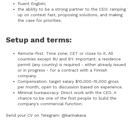
fluent English;
the ability to be a strong partner to the CEO: ramping
up on context fast, proposing solutions, and making
the case for priorities.
Setup and terms:
Remote-first. Time zone: CET or close to it. All
countries except RU and BY. Important: a residence
permit (any country) is required - either already issued
or in progress - for a contract with a Finnish
company.
Compensation: target salary $10,000–15,000 gross
per month, open to discussion based on experience.
Minimal bureaucracy. Direct work with the CEO. A
chance to be one of the first people to build the
company's commercial function.
Send your CV on Telegram: @karinakava