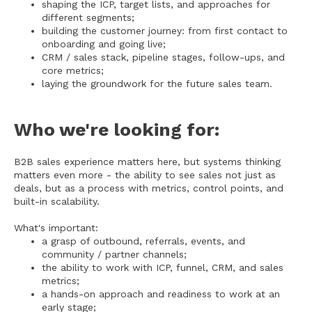
shaping the ICP, target lists, and approaches for
different segments;
building the customer journey: from first contact to
onboarding and going live;
CRM / sales stack, pipeline stages, follow-ups, and
core metrics;
laying the groundwork for the future sales team.
Who we're looking for:
B2B sales experience matters here, but systems thinking
matters even more - the ability to see sales not just as
deals, but as a process with metrics, control points, and
built-in scalability.
What's important:
a grasp of outbound, referrals, events, and
community / partner channels;
the ability to work with ICP, funnel, CRM, and sales
metrics;
a hands-on approach and readiness to work at an
early stage;