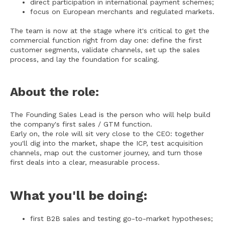
direct participation in international payment schemes;
focus on European merchants and regulated markets.
The team is now at the stage where it's critical to get the
commercial function right from day one: define the first
customer segments, validate channels, set up the sales
process, and lay the foundation for scaling.
About the role:
The Founding Sales Lead is the person who will help build
the company's first sales / GTM function.
Early on, the role will sit very close to the CEO: together
you'll dig into the market, shape the ICP, test acquisition
channels, map out the customer journey, and turn those
first deals into a clear, measurable process.
What you'll be doing:
first B2B sales and testing go-to-market hypotheses;