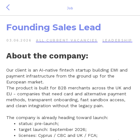
Job
Founding Sales Lead
03.06.2026
ALL СURRENT VACANCIES
LEADERSHIP
About the company:
Our client is an AI-native fintech startup building EMI and
payment infrastructure from the ground up for the
European market.
The product is built for B2B merchants across the UK and
EU - companies that need card and alternative payment
methods, transparent onboarding, fast sandbox access,
and clean integration without the legacy pain.
The company is already heading toward launch:
status: pre-launch;
target launch: September 2026;
licenses: Cyprus / CBC and UK / FCA;