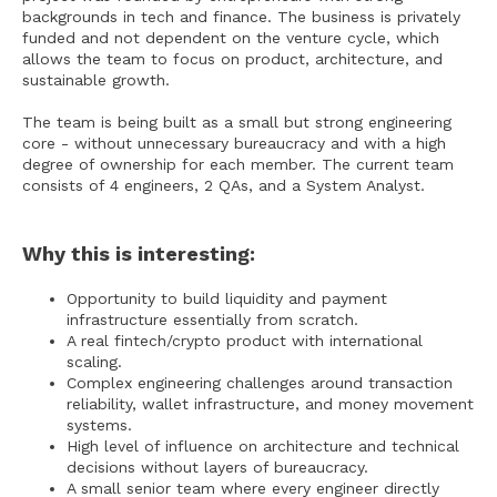
backgrounds in tech and finance. The business is privately
funded and not dependent on the venture cycle, which
allows the team to focus on product, architecture, and
sustainable growth.
The team is being built as a small but strong engineering
core - without unnecessary bureaucracy and with a high
degree of ownership for each member. The current team
consists of 4 engineers, 2 QAs, and a System Analyst.
Why this is interesting:
Opportunity to build liquidity and payment
infrastructure essentially from scratch.
A real fintech/crypto product with international
scaling.
Complex engineering challenges around transaction
reliability, wallet infrastructure, and money movement
systems.
High level of influence on architecture and technical
decisions without layers of bureaucracy.
A small senior team where every engineer directly