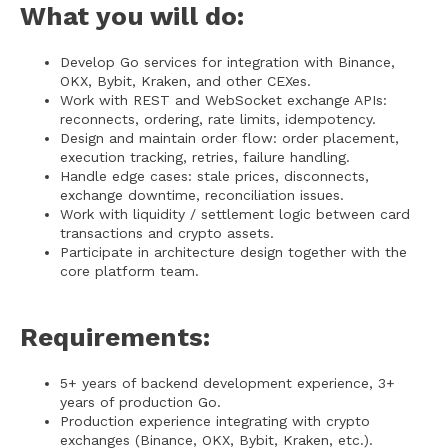
What you will do:
Develop Go services for integration with Binance,
OKX, Bybit, Kraken, and other CEXes.
Work with REST and WebSocket exchange APIs:
reconnects, ordering, rate limits, idempotency.
Design and maintain order flow: order placement,
execution tracking, retries, failure handling.
Handle edge cases: stale prices, disconnects,
exchange downtime, reconciliation issues.
Work with liquidity / settlement logic between card
transactions and crypto assets.
Participate in architecture design together with the
core platform team.
Requirements:
5+ years of backend development experience, 3+
years of production Go.
Production experience integrating with crypto
exchanges (Binance, OKX, Bybit, Kraken, etc.).