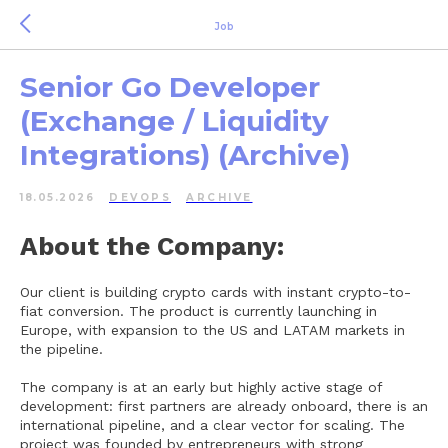
Job
Senior Go Developer
(Exchange / Liquidity
Integrations) (Archive)
18.05.2026
DEVOPS
ARCHIVE
About the Company:
Our client is building crypto cards with instant crypto-to-
fiat conversion. The product is currently launching in
Europe, with expansion to the US and LATAM markets in
the pipeline.
The company is at an early but highly active stage of
development: first partners are already onboard, there is an
international pipeline, and a clear vector for scaling. The
project was founded by entrepreneurs with strong