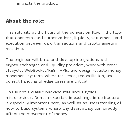
impacts the product.
About the role:
This role sits at the heart of the conversion flow - the layer
that connects card authorizations, liquidity, settlement, and
execution between card transactions and crypto assets in
real time.
The engineer will build and develop integrations with
crypto exchanges and liquidity providers, work with order
lifecycle, WebSocket/REST APIs, and design reliable money
movement systems where resilience, reconciliation, and
correct handling of edge cases are critical.
This is not a classic backend role about typical
microservices. Domain expertise in exchange infrastructure
is especially important here, as well as an understanding of
how to build systems where any discrepancy can directly
affect the movement of money.