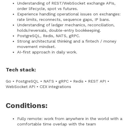
Understanding of REST/WebSocket exchange APIs,
order lifecycle, spot vs futures.
Experience handling operational issues on exchanges:
rate limits, reconnects, sequence gaps, IP bans.
Understanding of ledger mechanics, reconciliation,
holds/reversals, double-entry bookkeeping.
PostgreSQL, Redis, NATS, gRPC.
Strong architectural thinking and a fintech / money
movement mindset.
AI-first approach in daily work.
Tech stack:
Go • PostgreSQL • NATS • gRPC • Redis • REST API •
WebSocket API • CEX integrations
Conditions:
Fully remote: work from anywhere in the world with a
comfortable time overlap with the team